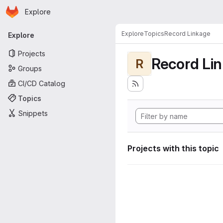
Homepage
Skip to main content
Explore
Primary navigation
Explore
Topics
Record Linkage
Explore
Projects
Record Li
R
Groups
CI/CD Catalog
Topics
Snippets
Projects with this topic