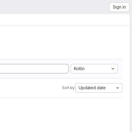
Sign in
Kotlin
Updated date
Sort by: