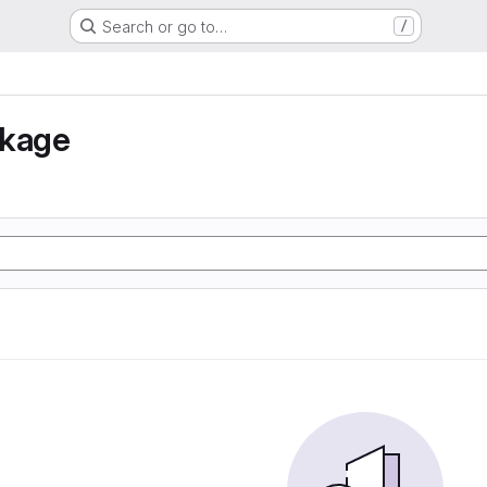
Search or go to…
/
nkage