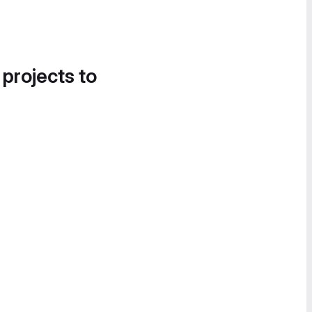
 projects to