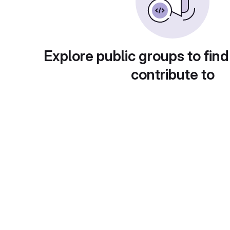
Explore public groups to find
contribute to