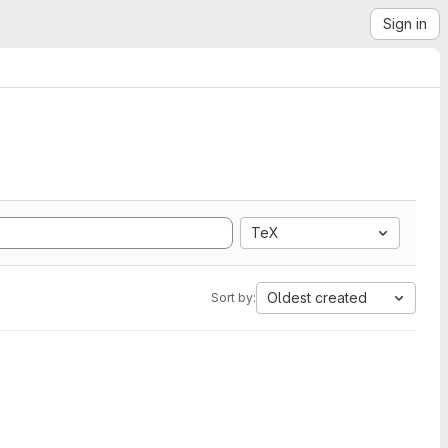
Sign in
TeX
Oldest created
Sort by: