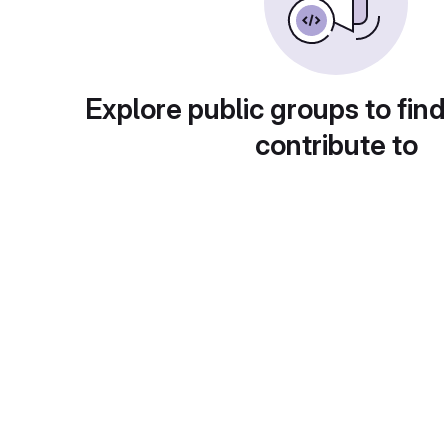
Explore public groups to find
contribute to