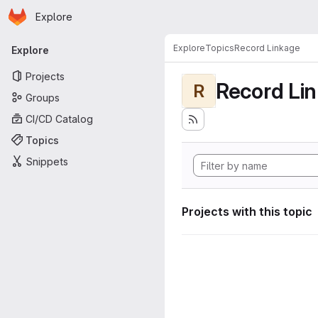
Homepage
Skip to main content
Explore
Primary navigation
Explore
Topics
Record Linkage
Explore
Projects
Record Li
R
Groups
CI/CD Catalog
Topics
Snippets
Projects with this topic