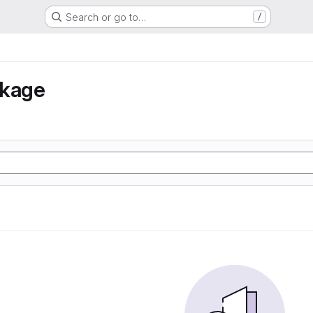
Search or go to…
/
nkage