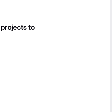
 projects to