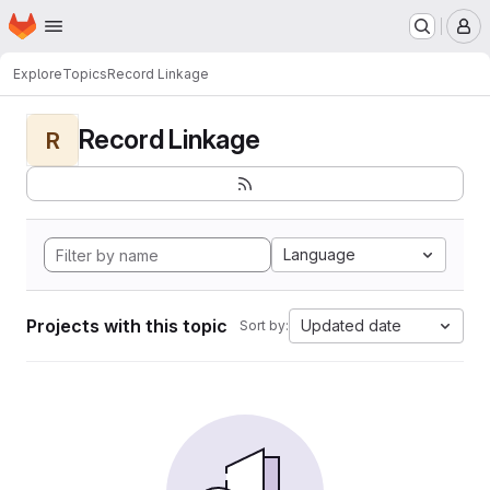
Homepage
Skip to main content
M
Explore
Topics
Record Linkage
Record Linkage
R
Language
Projects with this topic
Updated date
Sort by: