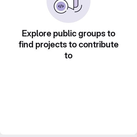
Explore public groups to
find projects to contribute
to