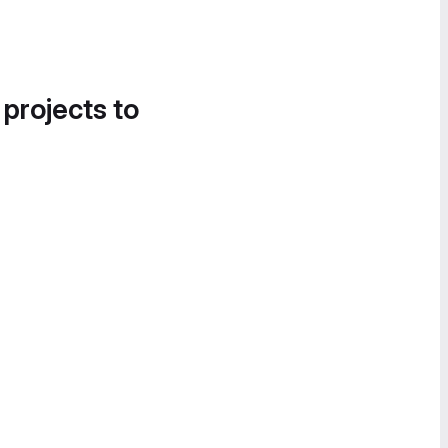
 projects to