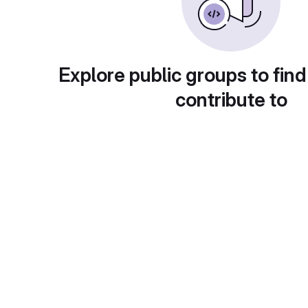
Explore public groups to find
contribute to