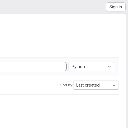
Sign in
Python
Last created
Sort by: