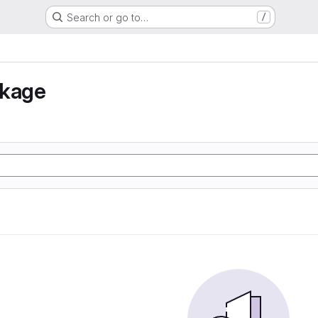
Search or go to…
/
nkage