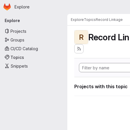
Homepage
Skip to main content
Explore
Primary navigation
Explore
Topics
Record Linkage
Explore
Projects
Record Li
R
Groups
CI/CD Catalog
Topics
Snippets
Projects with this topic