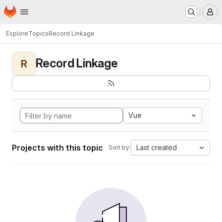
Homepage
Skip to main content
M
Explore
Topics
Record Linkage
Record Linkage
R
Vue
Projects with this topic
Last created
Sort by: