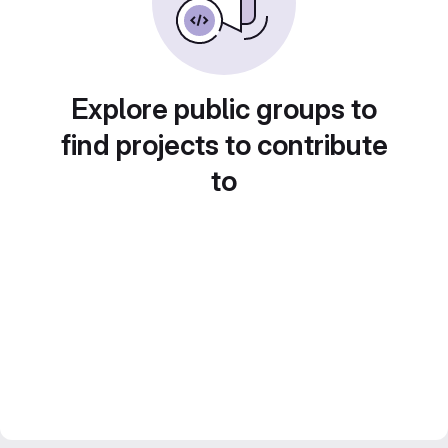
Explore public groups to
find projects to contribute
to