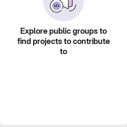
Explore public groups to
find projects to contribute
to