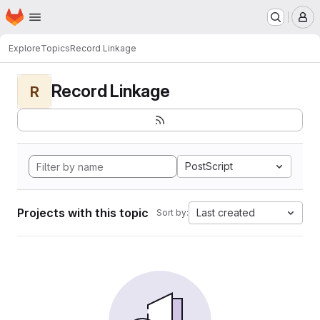
Homepage
Skip to main content
M
Explore
Topics
Record Linkage
Record Linkage
R
PostScript
Projects with this topic
Last created
Sort by: