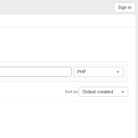
Sign in
PHP
Oldest created
Sort by: