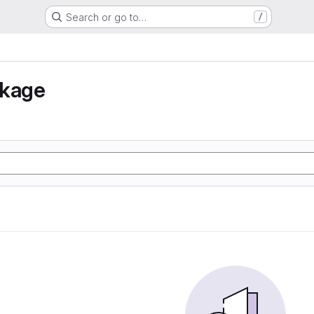
Search or go to…
/
nkage