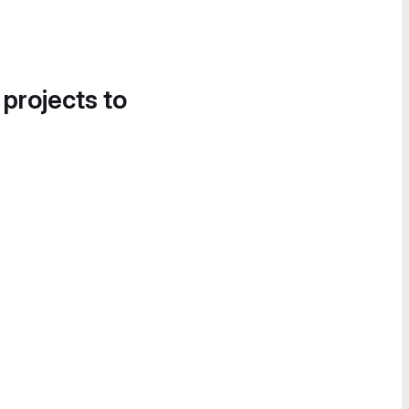
 projects to