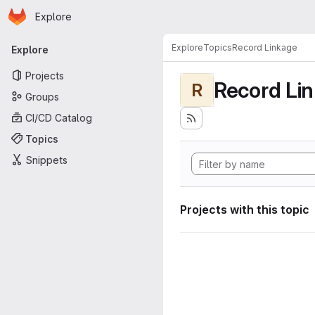
Homepage
Skip to main content
Explore
Primary navigation
Explore
Topics
Record Linkage
Explore
Projects
Record Li
R
Groups
CI/CD Catalog
Topics
Snippets
Projects with this topic