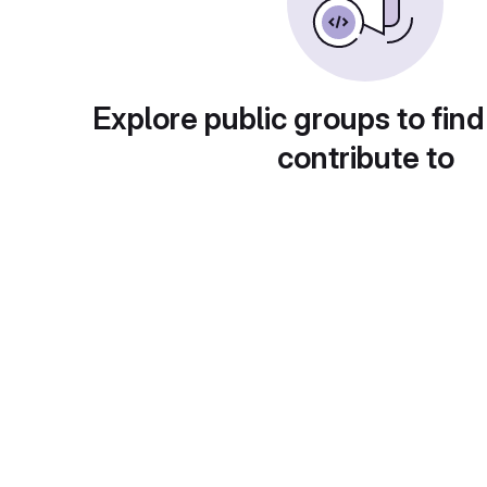
Explore public groups to find
contribute to