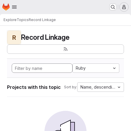
Homepage
Skip to main content
M
Explore
Topics
Record Linkage
Record Linkage
R
Ruby
Projects with this topic
Name, descending
Sort by: