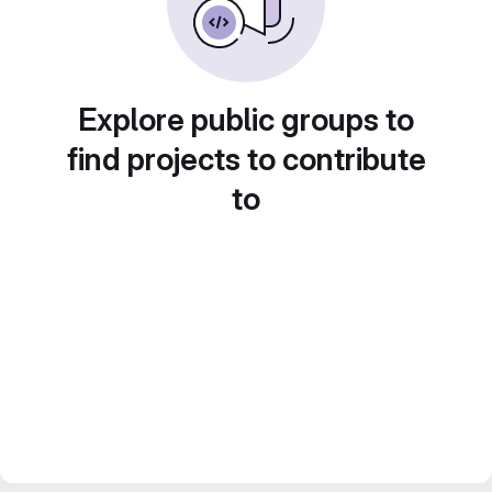
Explore public groups to
find projects to contribute
to