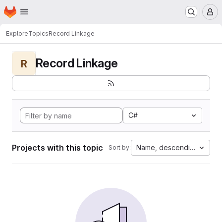
Homepage
Skip to main content
M
Explore
Topics
Record Linkage
Record Linkage
R
C#
Projects with this topic
Name, descending
Sort by: