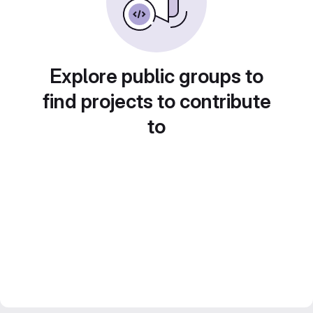
Explore public groups to
find projects to contribute
to