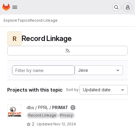
Homepage
Skip to main content
M
Explore
Topics
Record Linkage
Record Linkage
R
Java
Projects with this topic
Updated date
Sort by:
View PRIMAT project
dbs / PPRL /
PRIMAT
Record Linkage
Privacy
2
Updated
Nov 12, 2024