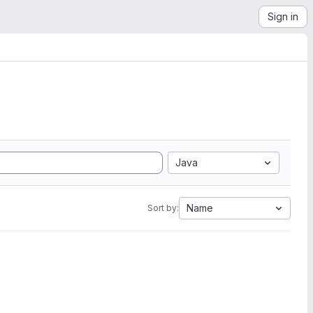
Sign in
Java
Name
Sort by: