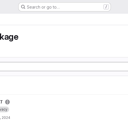
Search or go to…
/
nkage
AT
ivacy
, 2024