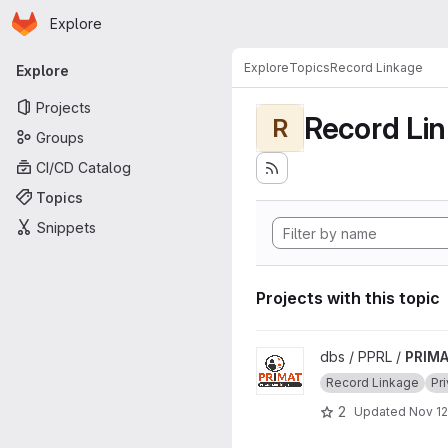
Homepage
Skip to main content
Explore
Primary navigation
Explore
Topics
Record Linkage
Explore
Projects
Record Li
R
Groups
CI/CD Catalog
Topics
Snippets
Projects with this topic
View PRIMAT project
dbs / PPRL /
PRIM
Record Linkage
Pr
2
Updated
Nov 12