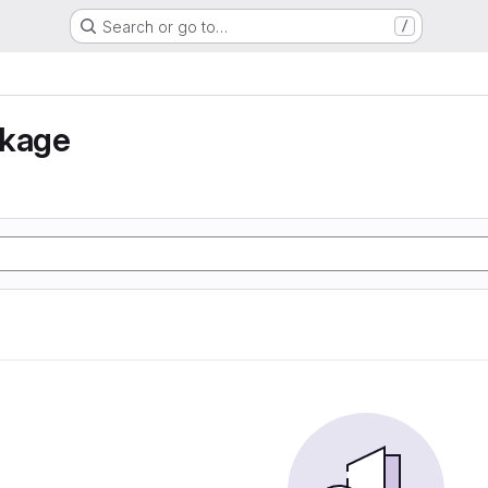
Search or go to…
/
nkage