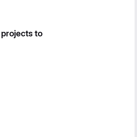
 projects to