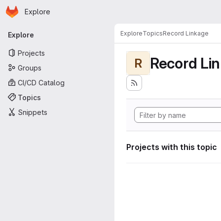
Homepage
Skip to main content
Explore
Primary navigation
Explore
Topics
Record Linkage
Explore
Projects
Record Li
R
Groups
CI/CD Catalog
Topics
Snippets
Projects with this topic