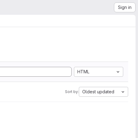
Sign in
HTML
Oldest updated
Sort by: