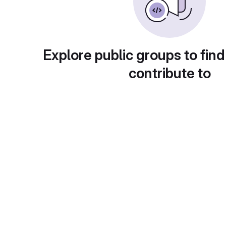
Explore public groups to find
contribute to