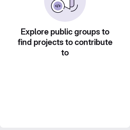
Explore public groups to
find projects to contribute
to