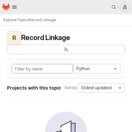
Homepage
Skip to main content
M
Explore
Topics
Record Linkage
Record Linkage
R
Python
Projects with this topic
Oldest updated
Sort by: