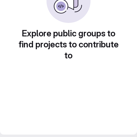
Explore public groups to
find projects to contribute
to