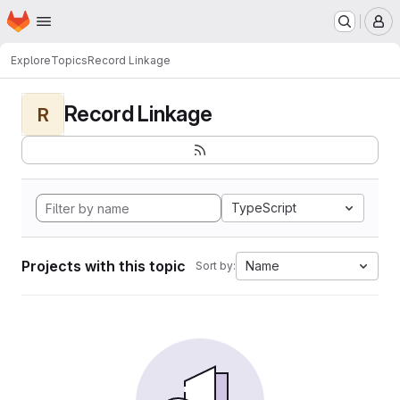
Homepage
Skip to main content
M
Explore
Topics
Record Linkage
Record Linkage
R
TypeScript
Projects with this topic
Name
Sort by: