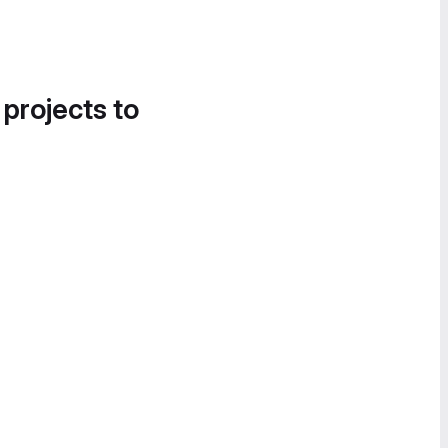
 projects to