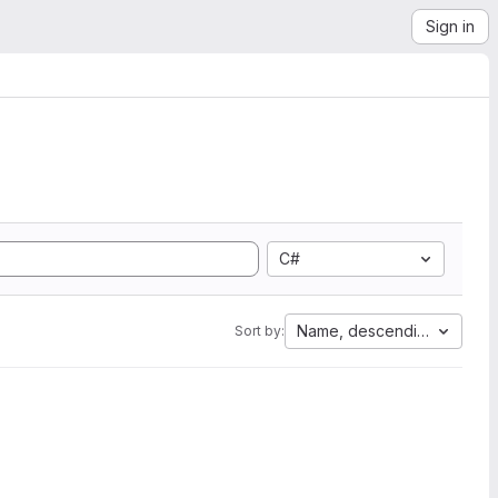
Sign in
C#
Name, descending
Sort by: