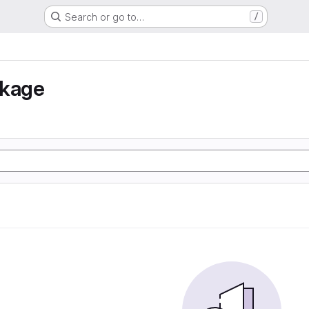
Search or go to…
/
nkage