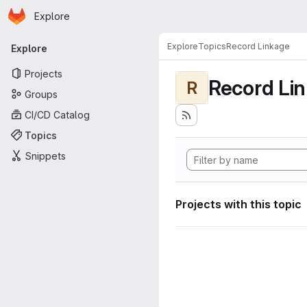
Homepage
Skip to main content
Explore
Primary navigation
Explore
Topics
Record Linkage
Explore
Projects
Record Li
R
Groups
CI/CD Catalog
Topics
Snippets
Projects with this topic