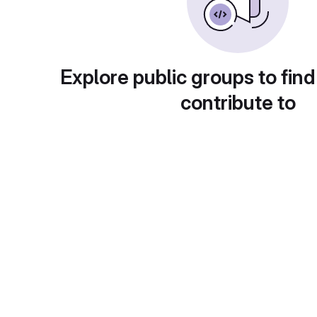
Explore public groups to find
contribute to