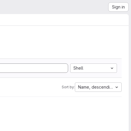
Sign in
Shell
Name, descending
Sort by: