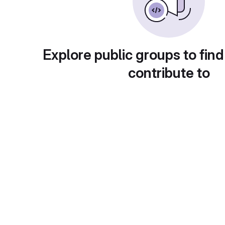
Explore public groups to find
contribute to