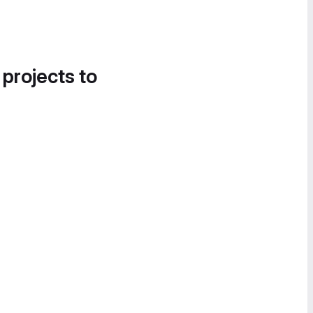
 projects to