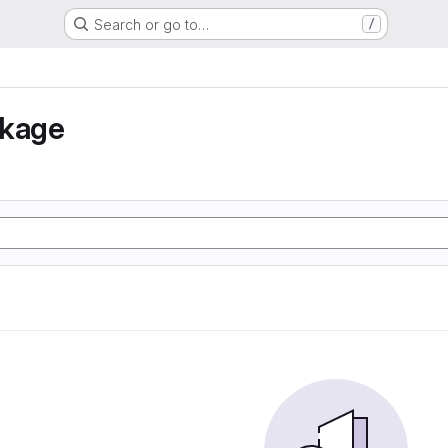
Search or go to…
/
nkage