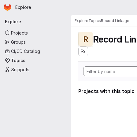
Homepage
Skip to main content
Explore
Primary navigation
Explore
Topics
Record Linkage
Explore
Projects
Record Li
R
Groups
CI/CD Catalog
Topics
Snippets
Projects with this topic