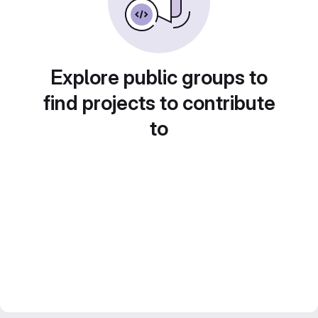
Explore public groups to
find projects to contribute
to