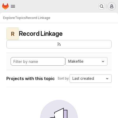
Homepage
Skip to main content
M
Explore
Topics
Record Linkage
Record Linkage
R
Makefile
Projects with this topic
Last created
Sort by: