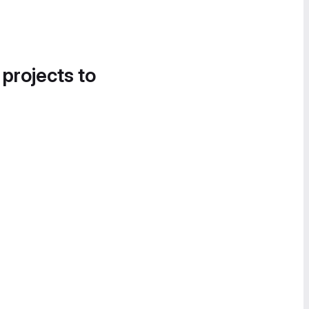
 projects to