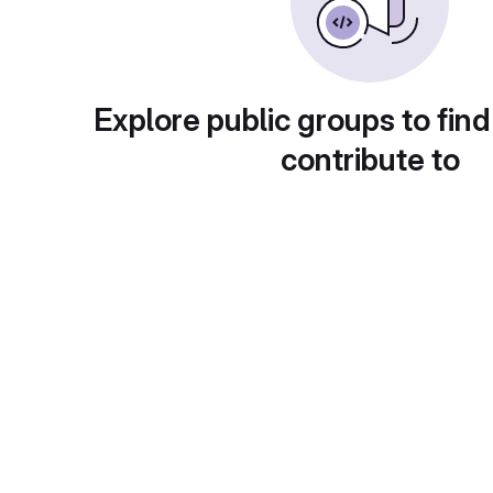
Explore public groups to find
contribute to