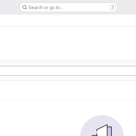
Search or go to…
/