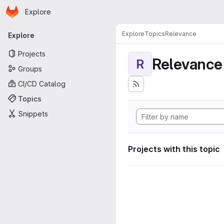
Homepage
Skip to main content
Explore
Primary navigation
Explore
Topics
Relevance
Explore
Projects
Relevance
R
Groups
CI/CD Catalog
Topics
Snippets
Projects with this topic