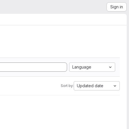
Sign in
Language
Updated date
Sort by: