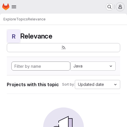
Homepage
Skip to main content
M
Explore
Topics
Relevance
Relevance
R
Java
Projects with this topic
Updated date
Sort by: