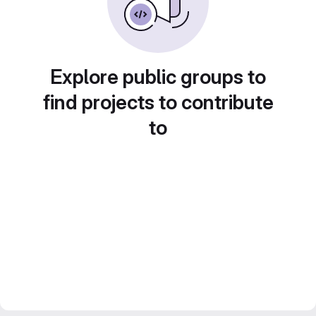
Explore public groups to
find projects to contribute
to