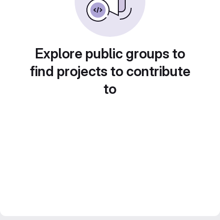
Explore public groups to
find projects to contribute
to