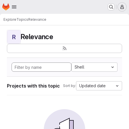
Homepage
Skip to main content
M
Explore
Topics
Relevance
Relevance
R
Shell
Projects with this topic
Updated date
Sort by: