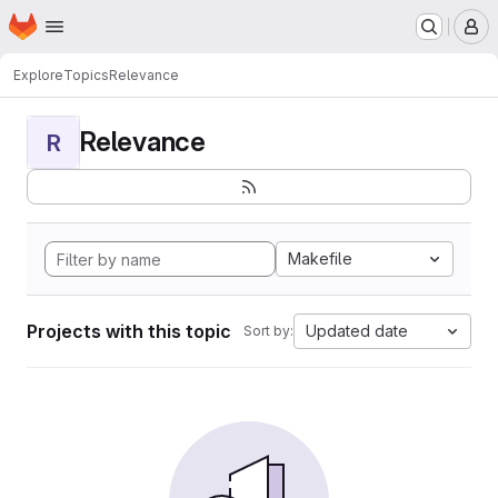
Homepage
Skip to main content
M
Explore
Topics
Relevance
Relevance
R
Makefile
Projects with this topic
Updated date
Sort by: