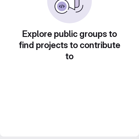
Explore public groups to
find projects to contribute
to