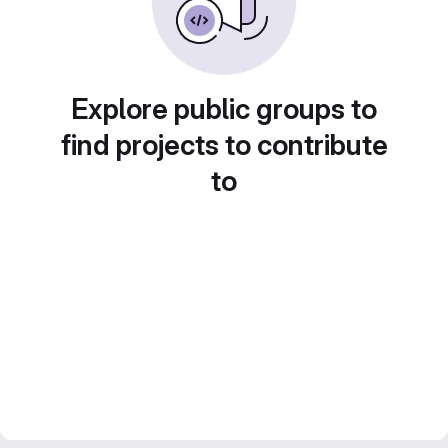
Explore public groups to
find projects to contribute
to