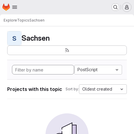
Homepage
Skip to main content
M
Explore
Topics
Sachsen
Sachsen
S
PostScript
Projects with this topic
Oldest created
Sort by: