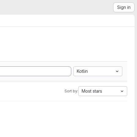
Sign in
Kotlin
Most stars
Sort by: