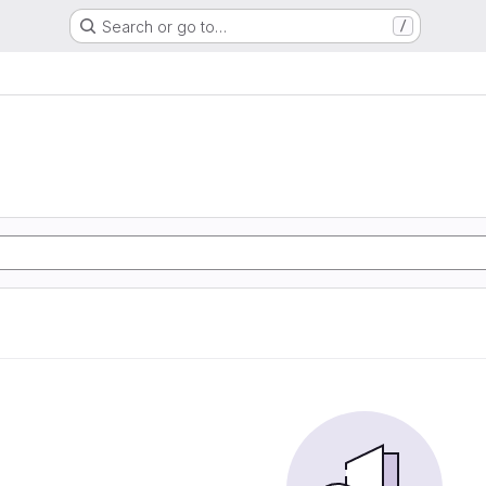
Search or go to…
/