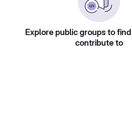
Explore public groups to find
contribute to