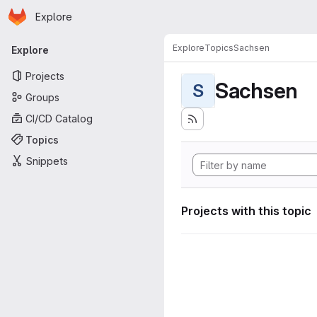
Homepage
Skip to main content
Explore
Primary navigation
Explore
Topics
Sachsen
Explore
Projects
Sachsen
S
Groups
CI/CD Catalog
Topics
Snippets
Projects with this topic