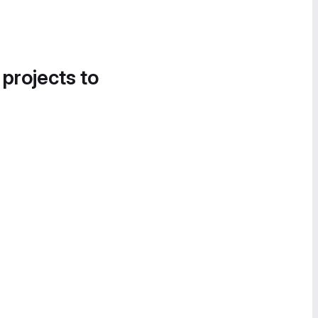
 projects to