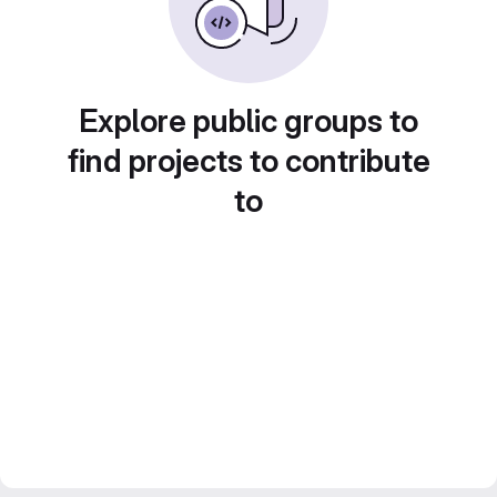
Explore public groups to
find projects to contribute
to