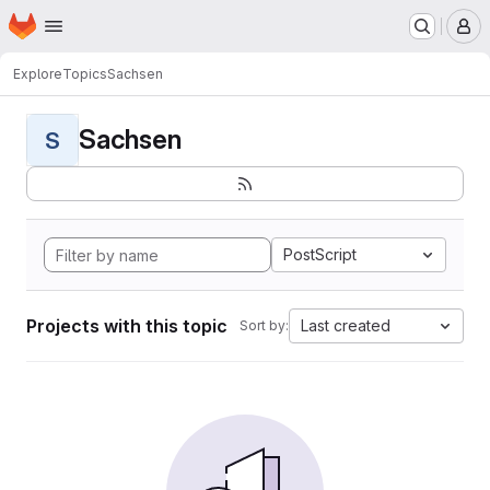
Homepage
Skip to main content
M
Explore
Topics
Sachsen
Sachsen
S
PostScript
Projects with this topic
Last created
Sort by: