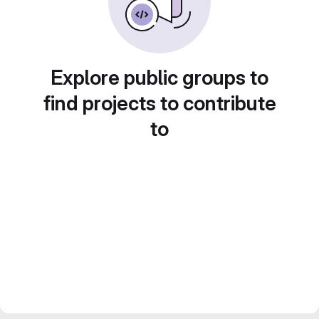
Explore public groups to
find projects to contribute
to