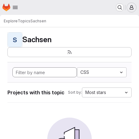
Homepage
Skip to main content
M
Explore
Topics
Sachsen
Sachsen
S
CSS
Projects with this topic
Most stars
Sort by: