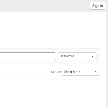
Sign in
Makefile
Most stars
Sort by: