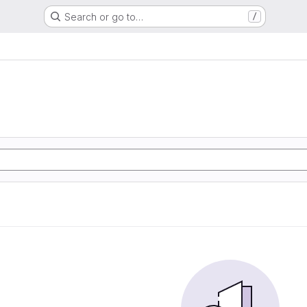
Search or go to…
/