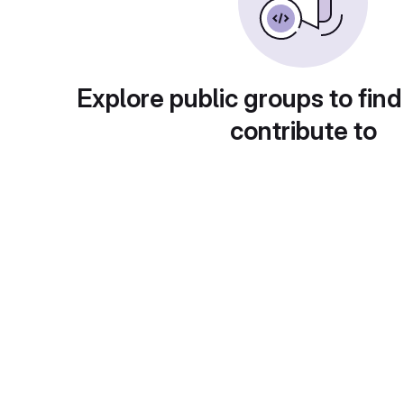
Explore public groups to find
contribute to