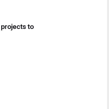
 projects to