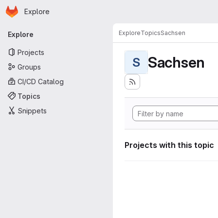
Homepage
Skip to main content
Explore
Primary navigation
Explore
Topics
Sachsen
Explore
Projects
Sachsen
S
Groups
CI/CD Catalog
Topics
Snippets
Projects with this topic