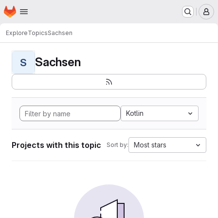
Homepage
Skip to main content
M
Explore
Topics
Sachsen
Sachsen
S
Kotlin
Projects with this topic
Most stars
Sort by: