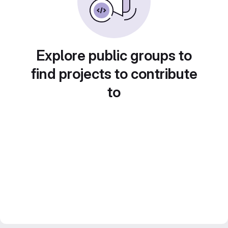
Explore public groups to
find projects to contribute
to