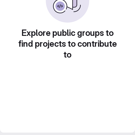
Explore public groups to
find projects to contribute
to