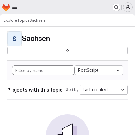
Homepage
Skip to main content
M
Explore
Topics
Sachsen
Sachsen
S
PostScript
Projects with this topic
Last created
Sort by: