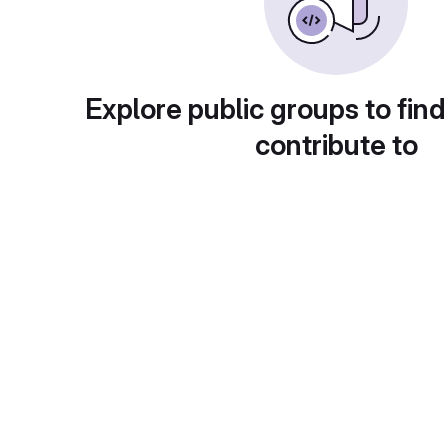
Explore public groups to find
contribute to