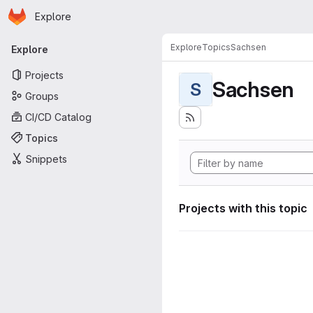
Homepage
Skip to main content
Explore
Primary navigation
Explore
Topics
Sachsen
Explore
Projects
Sachsen
S
Groups
CI/CD Catalog
Topics
Snippets
Projects with this topic