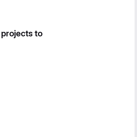
 projects to