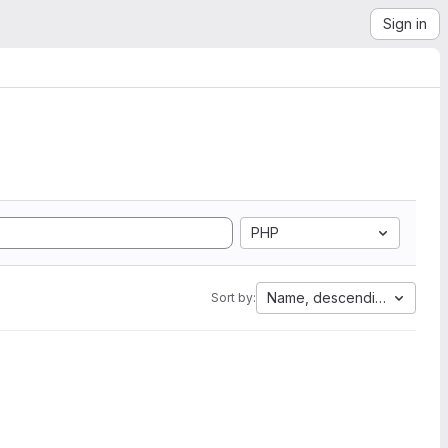
Sign in
PHP
Name, descending
Sort by: