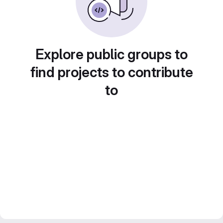
Explore public groups to
find projects to contribute
to