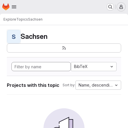
Homepage
Skip to main content
M
Explore
Topics
Sachsen
Sachsen
S
BibTeX
Projects with this topic
Name, descending
Sort by: