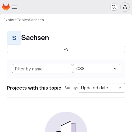
Homepage
Skip to main content
M
Explore
Topics
Sachsen
Sachsen
S
CSS
Projects with this topic
Updated date
Sort by: