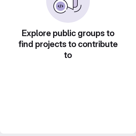
Explore public groups to
find projects to contribute
to