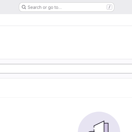
Search or go to…
/