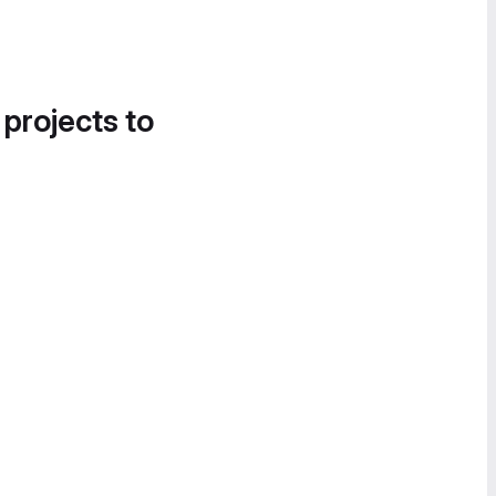
 projects to