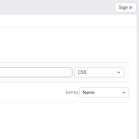
Sign in
CSS
Name
Sort by: