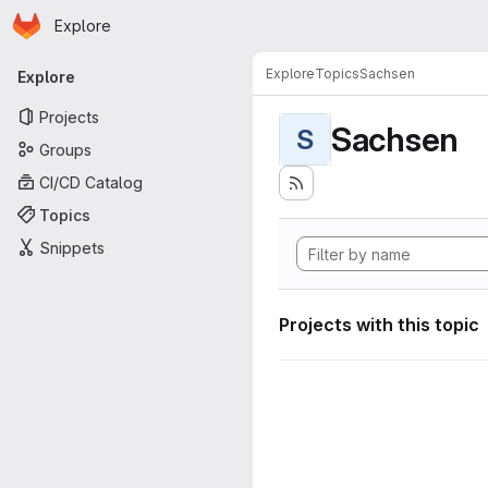
Homepage
Skip to main content
Explore
Primary navigation
Explore
Topics
Sachsen
Explore
Projects
Sachsen
S
Groups
CI/CD Catalog
Topics
Snippets
Projects with this topic