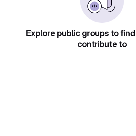
Explore public groups to find
contribute to