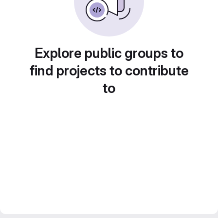
Explore public groups to
find projects to contribute
to