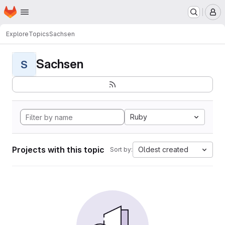
Homepage
Skip to main content
M
Explore
Topics
Sachsen
Sachsen
S
Ruby
Projects with this topic
Oldest created
Sort by: