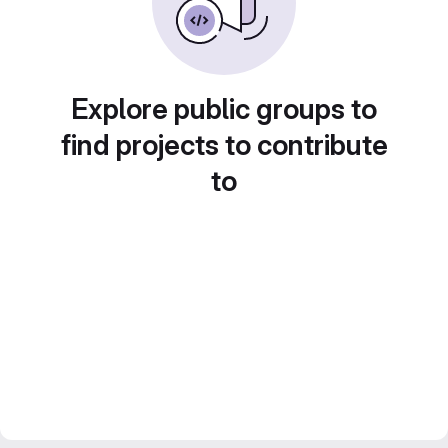
Explore public groups to
find projects to contribute
to