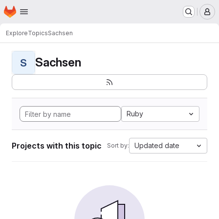
Homepage
Skip to main content
M
Explore
Topics
Sachsen
Sachsen
S
Ruby
Projects with this topic
Updated date
Sort by: