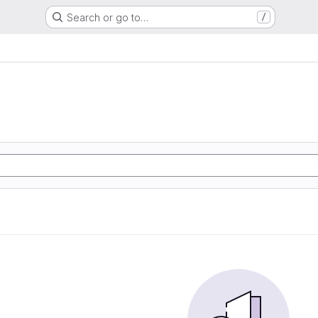
Search or go to…
/