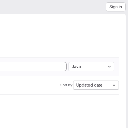
Sign in
Java
Updated date
Sort by: