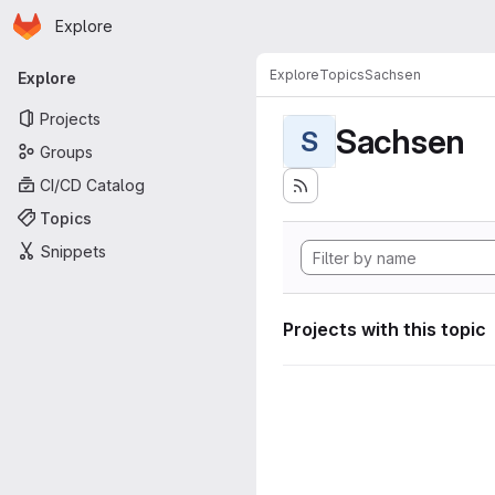
Homepage
Skip to main content
Explore
Primary navigation
Explore
Topics
Sachsen
Explore
Projects
Sachsen
S
Groups
CI/CD Catalog
Topics
Snippets
Projects with this topic