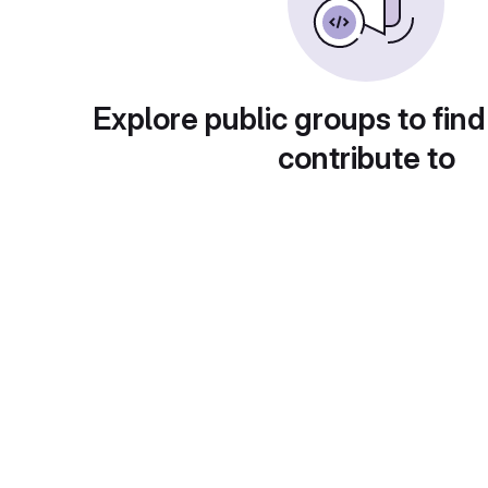
Explore public groups to find
contribute to