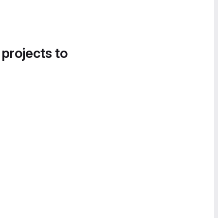
 projects to