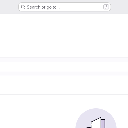
Search or go to…
/