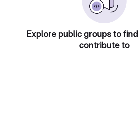
Explore public groups to find
contribute to