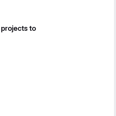
 projects to