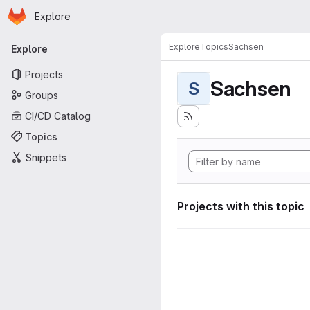
Homepage
Skip to main content
Explore
Primary navigation
Explore
Topics
Sachsen
Explore
Projects
Sachsen
S
Groups
CI/CD Catalog
Topics
Snippets
Projects with this topic