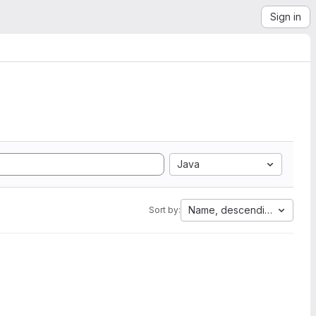
Sign in
Java
Name, descending
Sort by: