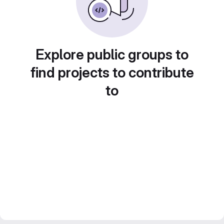
Explore public groups to
find projects to contribute
to