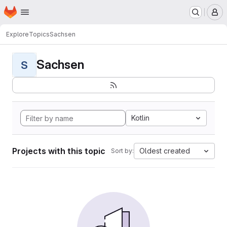
Homepage
Skip to main content
M
Explore
Topics
Sachsen
Sachsen
S
Kotlin
Projects with this topic
Oldest created
Sort by: