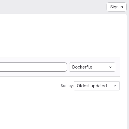
Sign in
Dockerfile
Oldest updated
Sort by: