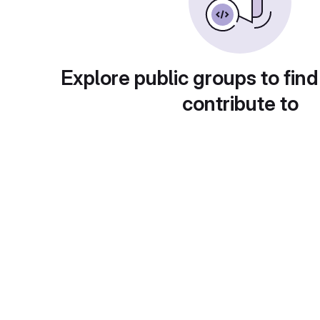
Explore public groups to find
contribute to