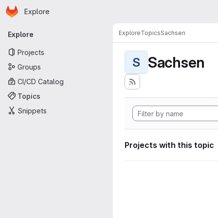
Homepage
Skip to main content
Explore
Primary navigation
Explore
Topics
Sachsen
Explore
Projects
Sachsen
S
Groups
CI/CD Catalog
Topics
Snippets
Projects with this topic