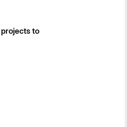
 projects to