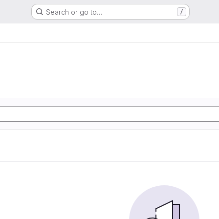
Search or go to…
/