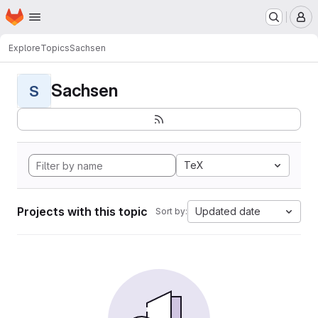
Homepage
Skip to main content
M
Explore
Topics
Sachsen
Sachsen
S
TeX
Projects with this topic
Updated date
Sort by: