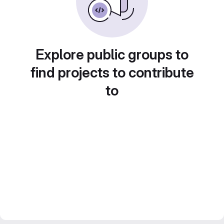
Explore public groups to
find projects to contribute
to