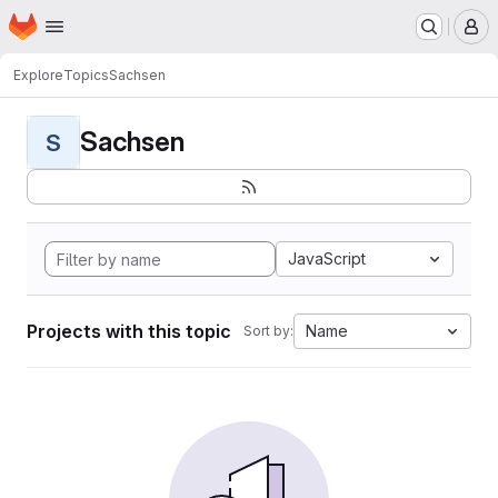
Homepage
Skip to main content
M
Explore
Topics
Sachsen
Sachsen
S
JavaScript
Projects with this topic
Name
Sort by: