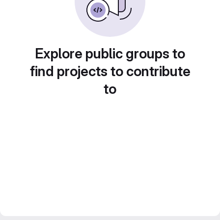
Explore public groups to
find projects to contribute
to