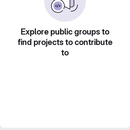
Explore public groups to
find projects to contribute
to