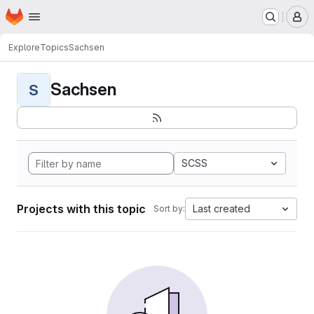
Homepage
Skip to main content
M
Explore
Topics
Sachsen
Sachsen
S
SCSS
Projects with this topic
Last created
Sort by: