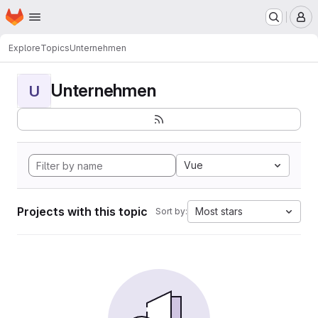
Homepage
Skip to main content
M
Explore
Topics
Unternehmen
Unternehmen
U
Vue
Projects with this topic
Most stars
Sort by: