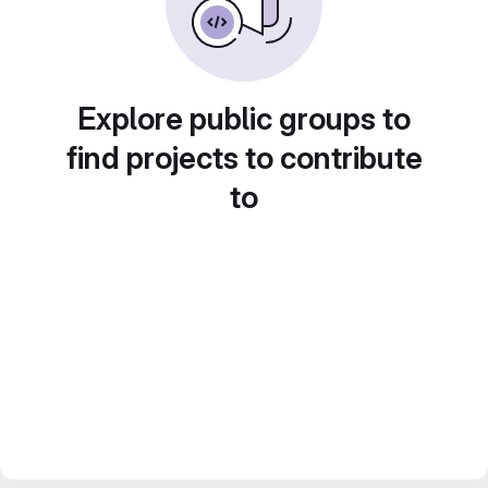
Explore public groups to
find projects to contribute
to