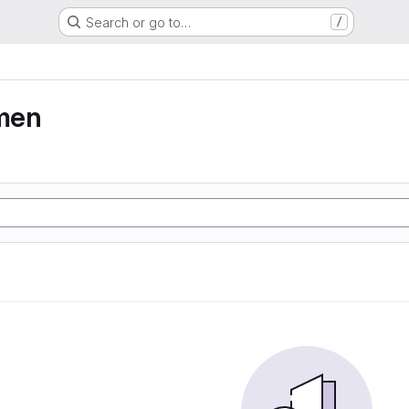
Search or go to…
/
men