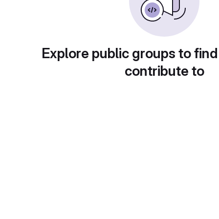
Explore public groups to find
contribute to