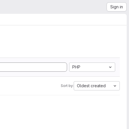
Sign in
PHP
Oldest created
Sort by: