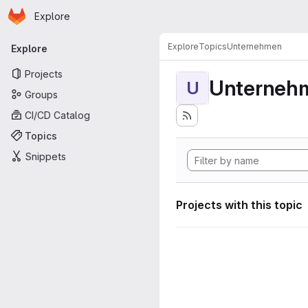
Homepage
Skip to main content
Explore
Primary navigation
Explore
Topics
Unternehmen
Explore
Projects
Unterneh
U
Groups
CI/CD Catalog
Topics
Snippets
Projects with this topic