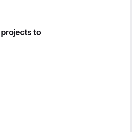
 projects to