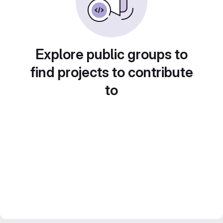
Explore public groups to
find projects to contribute
to