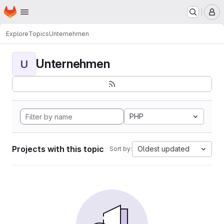
Homepage
Skip to main content
M
Explore
Topics
Unternehmen
Unternehmen
U
PHP
Projects with this topic
Oldest updated
Sort by: