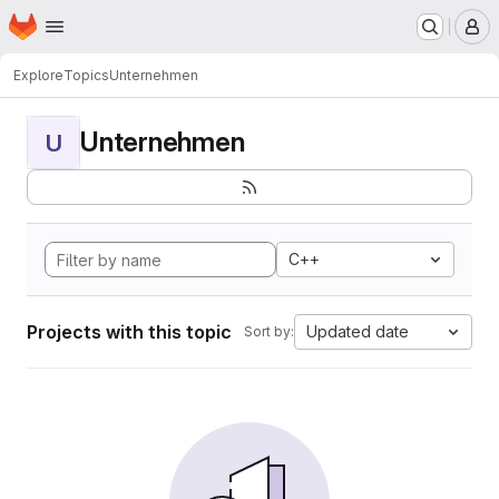
Homepage
Skip to main content
M
Explore
Topics
Unternehmen
Unternehmen
U
C++
Projects with this topic
Updated date
Sort by: