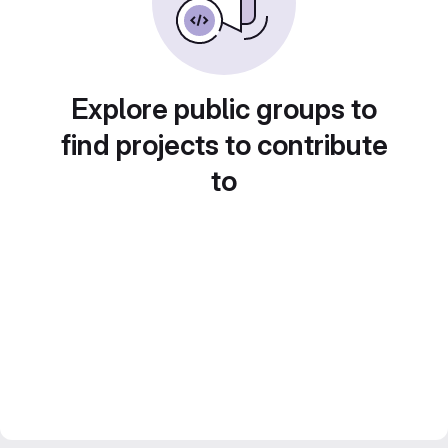
Explore public groups to
find projects to contribute
to