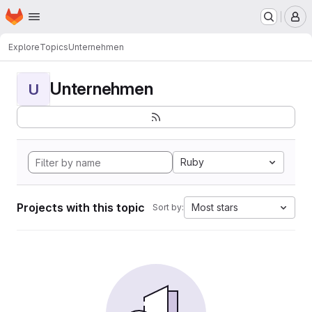
Homepage
Skip to main content
M
Explore
Topics
Unternehmen
Unternehmen
U
Ruby
Projects with this topic
Most stars
Sort by: