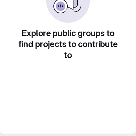
Explore public groups to
find projects to contribute
to