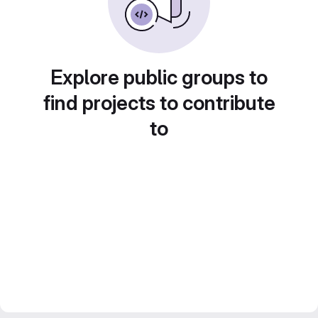
Explore public groups to
find projects to contribute
to