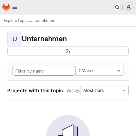
Homepage
Skip to main content
M
Explore
Topics
Unternehmen
Unternehmen
U
CMake
Projects with this topic
Most stars
Sort by: