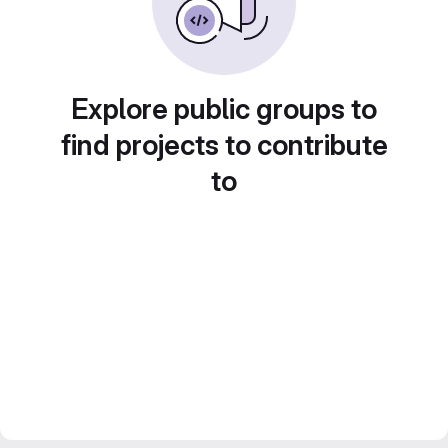
Explore public groups to
find projects to contribute
to