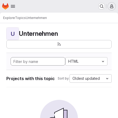
Homepage
Skip to main content
M
Explore
Topics
Unternehmen
Unternehmen
U
HTML
Projects with this topic
Oldest updated
Sort by: