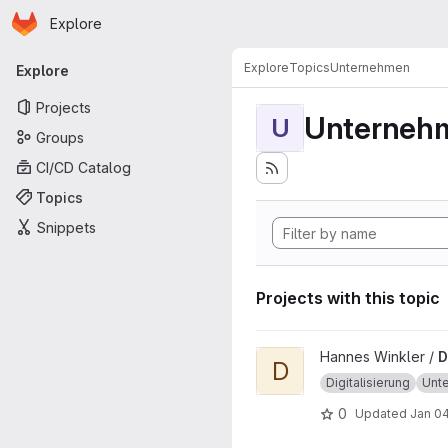
Homepage
Skip to main content
Explore
Primary navigation
Explore
Topics
Unternehmen
Explore
Projects
Unterneh
U
Groups
CI/CD Catalog
Topics
Snippets
Projects with this topic
View Digitalmonitor project
Hannes Winkler /
D
D
Digitalisierung
Unt
0
Updated
Jan 04