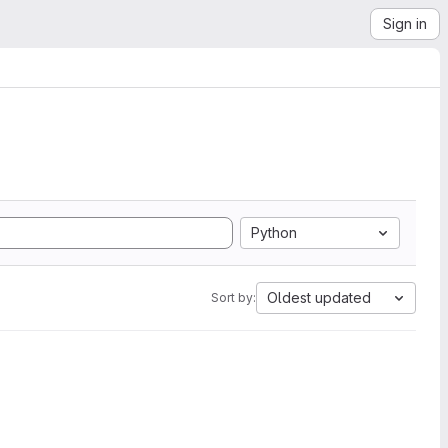
Sign in
Python
Oldest updated
Sort by: