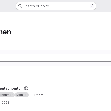
Search or go to…
/
men
igitalmonitor
ernehmen
Monitor
+ 1 more
, 2022