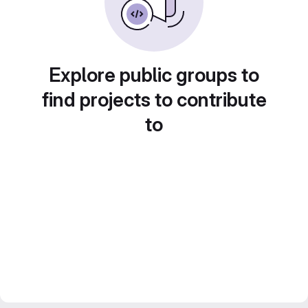
Explore public groups to
find projects to contribute
to