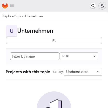
Homepage
Skip to main content
M
Explore
Topics
Unternehmen
Unternehmen
U
PHP
Projects with this topic
Updated date
Sort by: